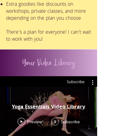
Extra goodies like discounts on
workshops, private classes, and more
depending on the plan you choose
There's a plan for everyone! I can't wait
to work with you!
Your Video Library
Subscribe
Yoga Essentials Video Library
Preview
Subscribe
¥