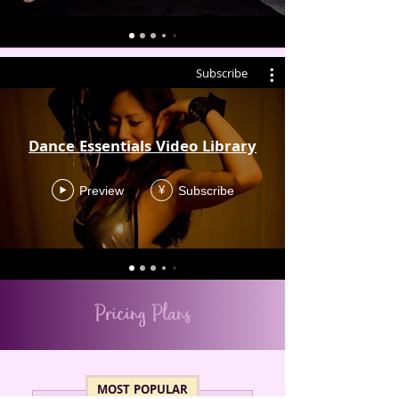
Subscribe
Dance Essentials Video Library
Preview
Subscribe
¥
Pricing Plans
MOST POPULAR