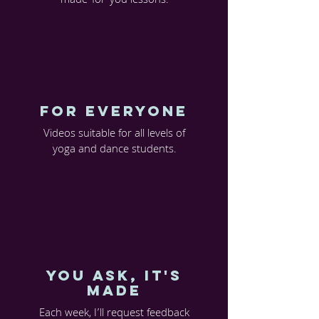
made-for-you lessons.
FOR EVERYONE
Videos suitable for all levels of
yoga and dance students.
You Ask, it's
made
Each week, I’ll request feedback