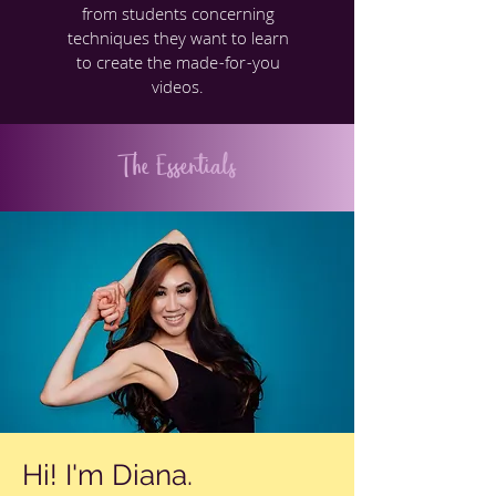
from students concerning
techniques they want to learn
to create the made-for-you
videos.
The Essentials
Hi! I'm Diana.