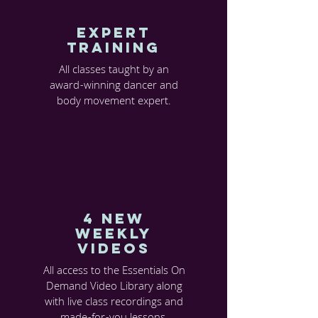
EXPERT
TRAINING
All classes taught by an
award-winning dancer and
body movement expert.
4 new
weekly
videos
All access to the Essentials On
Demand Video Library along
with live class recordings and