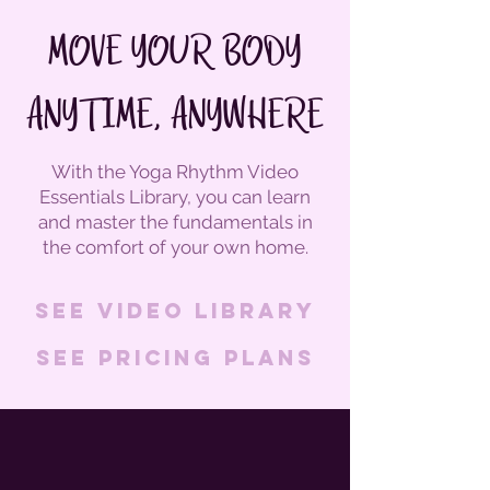
MOVE YOUR BODY
ANYTIME, ANYWHERE
With the Yoga Rhythm Video
Essentials Library, you can learn
and master the fundamentals in
the comfort of your own home.
See Video Library
See pricing plans