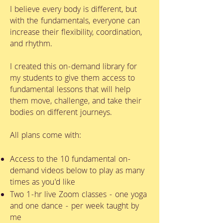
I believe every body is different, but
with the fundamentals, everyone can
increase their flexibility, coordination,
and rhythm.
I created this on-demand library for
my students to give them access to
fundamental lessons that will help
them move, challenge, and take their
bodies on different journeys.
All plans come with:
Access to the 10 fundamental on-
demand videos below to play as many
times as you'd like
Two 1-hr live Zoom classes - one yoga
and one dance - per week taught by
me